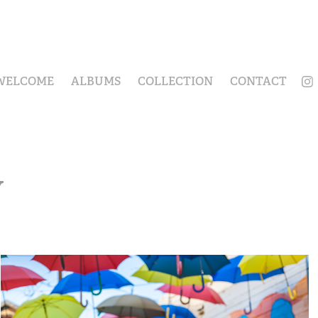
WELCOME
ALBUMS
COLLECTION
CONTACT
Y