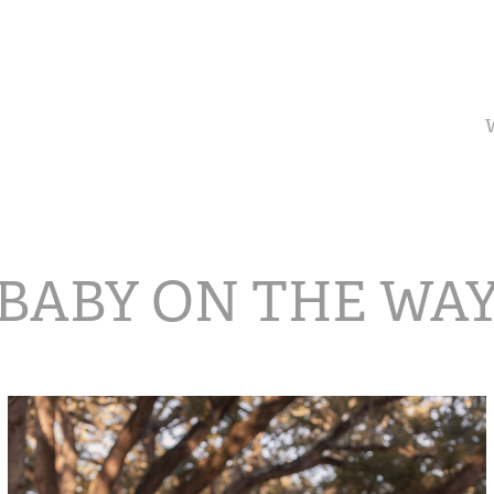
BABY ON THE WA